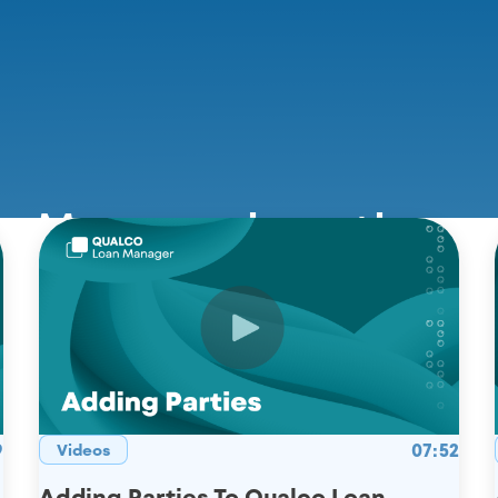
n Manager in action
9
07:52
Videos
Adding Parties To Qualco Loan