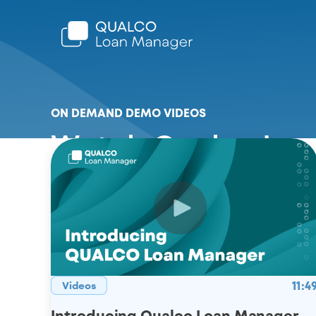
ON DEMAND DEMO VIDEOS
Watch Qualco Loa
11:4
Videos
Introducing Qualco Loan Manager