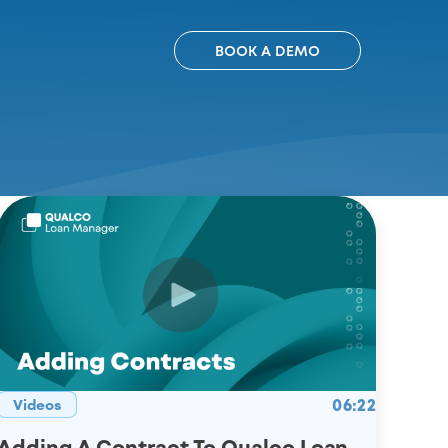
BOOK A DEMO
06:22
Videos
Adding A Contract To Qualco Loan