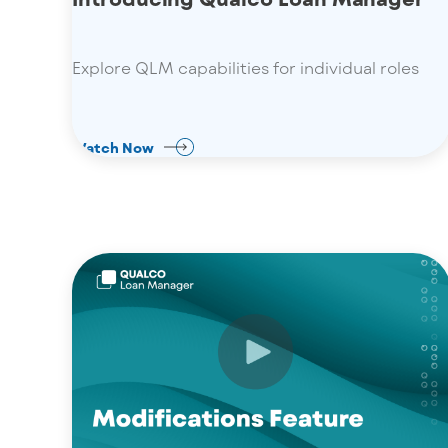
Explore QLM capabilities for individual roles
Watch Now