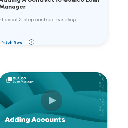
Manager
Efficient 3-step contract handling
Watch Now