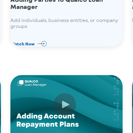
Manager
Add individuals, business entities, or company
groups
Watch Now