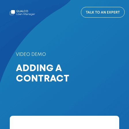
TALK TO AN EXPERT
VIDEO DEMO
ADDING A
CONTRACT