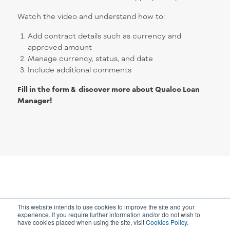
Watch the video and understand how to:
Add contract details such as currency and
approved amount
Manage currency, status, and date
Include additional comments
Fill in the form & discover more about Qualco
Loan
Manager!
This website intends to use cookies to improve the site and your
experience. If you require further information and/or do not wish to
have cookies placed when using the site, visit
Cookies Policy
.