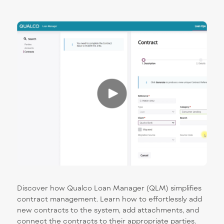
Discover how Qualco Loan Manager (QLM) simplifies
contract management. Learn how to effortlessly add
new contracts to the system, add attachments, and
connect the contracts to their appropriate parties.