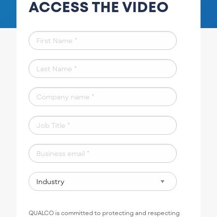
ACCESS THE VIDEO
QUALCO is committed to protecting and respecting