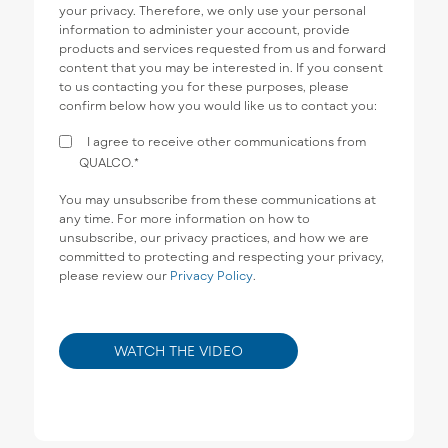
your privacy. Therefore, we only use your personal
information to administer your account, provide
products and services requested from us and forward
content that you may be interested in. If you consent
to us contacting you for these purposes, please
confirm below how you would like us to contact you:
I agree to receive other communications from
QUALCO.
*
You may unsubscribe from these communications at
any time. For more information on how to
unsubscribe, our privacy practices, and how we are
committed to protecting and respecting your privacy,
please review our
Privacy Policy
.