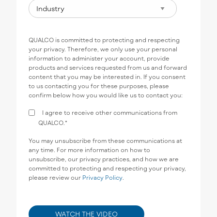
QUALCO is committed to protecting and respecting
your privacy. Therefore, we only use your personal
information to administer your account, provide
products and services requested from us and forward
content that you may be interested in. If you consent
to us contacting you for these purposes, please
confirm below how you would like us to contact you:
I agree to receive other communications from
QUALCO.
*
You may unsubscribe from these communications at
any time. For more information on how to
unsubscribe, our privacy practices, and how we are
committed to protecting and respecting your privacy,
please review our
Privacy Policy
.