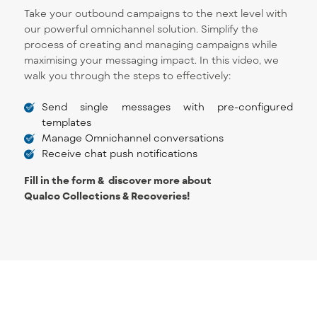
Take your outbound campaigns to the next level with
our powerful omnichannel solution. Simplify the
process of creating and managing campaigns while
maximising your messaging impact. In this video, we
walk you through the steps to effectively:
Send single messages with pre-configured
templates
Manage Omnichannel conversations
Receive chat push notifications
Fill in the form & discover more about
Qualco Collections & Recoveries!