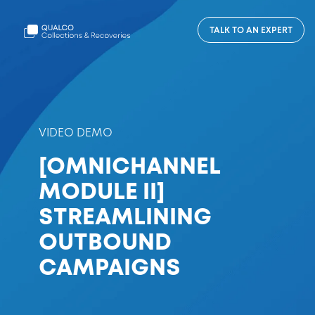
TALK TO AN EXPERT
VIDEO DEMO
[OMNICHANNEL
MODULE II]
STREAMLINING
OUTBOUND
CAMPAIGNS