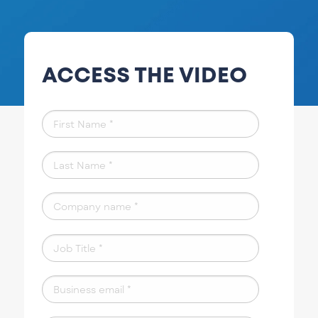
ACCESS THE VIDEO