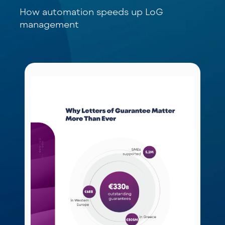
How automation speeds up LoG
management