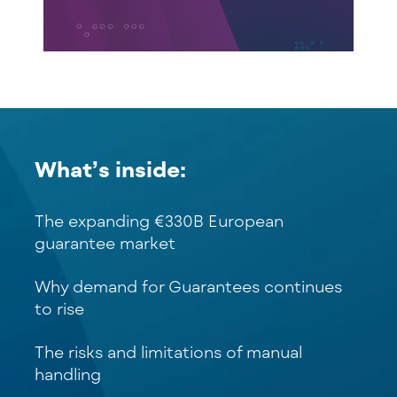
What’s inside:
The expanding €330B European
guarantee market
Why demand for Guarantees continues
to rise
The risks and limitations of manual
handling