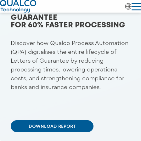
RETHINKING LETTERS OF
GUARANTEE
FOR 60% FASTER PROCESSING
Discover how Qualco Process Automation
(QPA) digitalises the entire lifecycle of
Letters of Guarantee by reducing
processing times, lowering operational
costs, and strengthening compliance for
banks and insurance companies.
DOWNLOAD REPORT