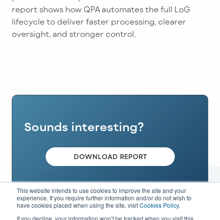
report shows how QPA automates the full LoG
lifecycle to deliver faster processing, clearer
oversight, and stronger control.
Sounds interesting?
DOWNLOAD REPORT
This website intends to use cookies to improve the site and your
experience. If you require further information and/or do not wish to
have cookies placed when using the site, visit
Cookies Policy
.
If you decline, your information won’t be tracked when you visit this