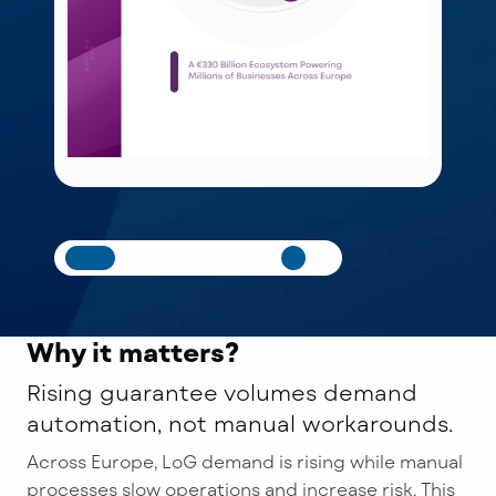
Why it matters?
Rising guarantee volumes demand
automation, not manual workarounds.
Across Europe, LoG demand is rising while manual
processes slow operations and increase risk. This