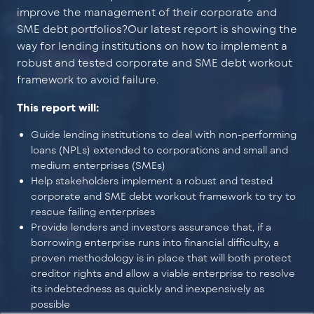
improve the management of their corporate and
SME debt portfolios?
Our latest report is showing the
way for lending institutions on how to implement a
robust and tested corporate and SME debt workout
framework to avoid failure.
This report will:
Guide lending institutions to deal with non-performing
loans (NPLs) extended to corporations and small and
medium enterprises (SMEs)
Help stakeholders implement a robust and tested
corporate and SME debt workout framework to try to
rescue failing enterprises
Provide lenders and investors assurance that, if a
borrowing enterprise runs into financial difficulty, a
proven methodology is in place that will both protect
creditor rights and allow a viable enterprise to resolve
its indebtedness as quickly and inexpensively as
possible