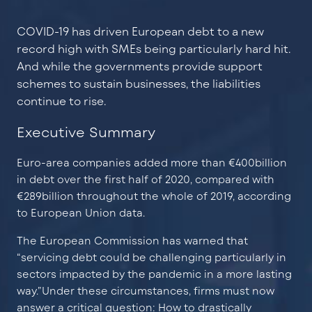
COVID-19 has driven European debt to a new
record high with SMEs being particularly hard hit.
And while the governments provide support
schemes to sustain businesses, the liabilities
continue to rise.
Executive Summary
Euro-area companies added more than €400billion
in debt over the first half of 2020, compared with
€289billion throughout the whole of 2019, according
to European Union data.
The European Commission has warned that
“servicing debt could be challenging particularly in
sectors impacted by the pandemic in a more lasting
way.”Under these circumstances, firms must now
answer a critical question: How to drastically