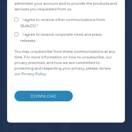
administer your account and to provide the products and
services you requested from us.
I agree to receive other communications from
QUALCO.
*
I agree to receive corporate news and press
releases.
You may unsubscribe from these communications at any
time. For more information on how to unsubscribe, our
privacy practices, and how we are committed to
protecting and respecting your privacy, please review
our
Privacy Policy
.