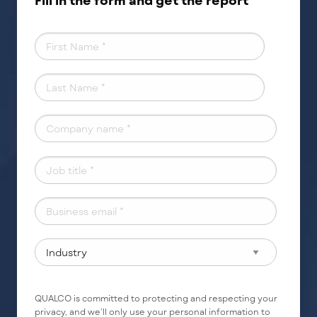
Fill in the form and get the report
QUALCO is committed to protecting and respecting your
privacy, and we’ll only use your personal information to