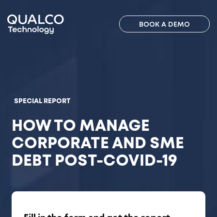
BOOK A DEMO
SPECIAL REPORT
HOW TO MANAGE
CORPORATE AND SME
DEBT POST-COVID-19