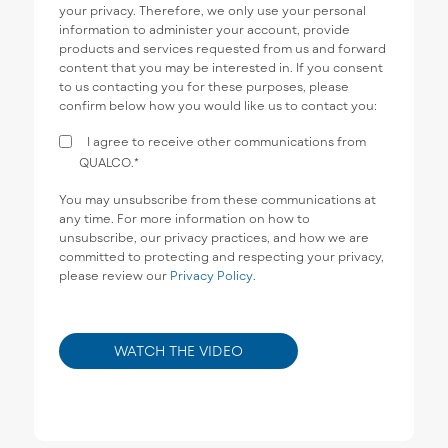
your privacy. Therefore, we only use your personal
information to administer your account, provide
products and services requested from us and forward
content that you may be interested in. If you consent
to us contacting you for these purposes, please
confirm below how you would like us to contact you:
I agree to receive other communications from
QUALCO.
*
You may unsubscribe from these communications at
any time. For more information on how to
unsubscribe, our privacy practices, and how we are
committed to protecting and respecting your privacy,
please review our
Privacy Policy
.