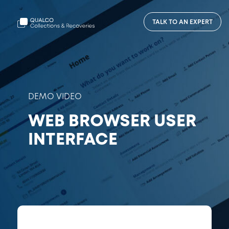
TALK TO AN EXPERT
DEMO VIDEO
WEB BROWSER USER
INTERFACE