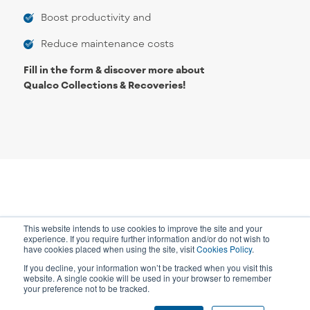
Boost productivity and
Reduce maintenance costs
Fill in the form & discover more about
Qualco Collections & Recoveries!
This website intends to use cookies to improve the site and your
experience. If you require further information and/or do not wish to
have cookies placed when using the site, visit
Cookies Policy
.
If you decline, your information won’t be tracked when you visit this
website. A single cookie will be used in your browser to remember
your preference not to be tracked.