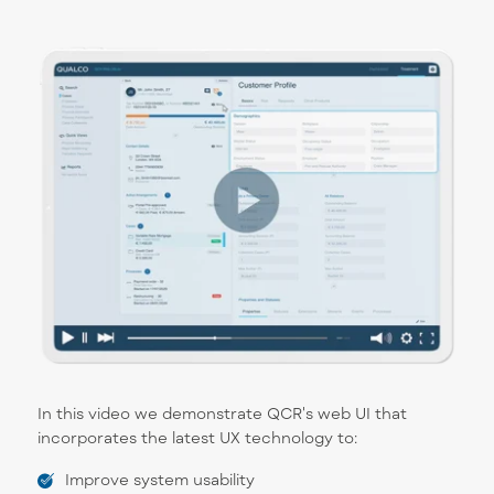
In this video we demonstrate QCR's web UI that
incorporates the latest UX technology to:
Improve system usability