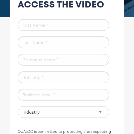
ACCESS THE VIDEO
QUALCO is committed to protecting and respecting