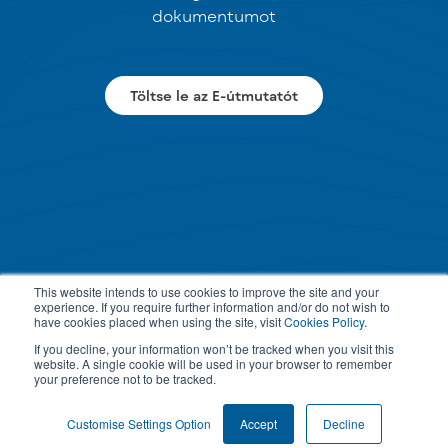
dokumentumot
Töltse le az E-útmutatót
This website intends to use cookies to improve the site and your
experience. If you require further information and/or do not wish to
have cookies placed when using the site, visit
Cookies Policy
.
If you decline, your information won’t be tracked when you visit this
website. A single cookie will be used in your browser to remember
your preference not to be tracked.
Customise Settings Option
Accept
Decline
PRIVACY POLICY
TERMS & CONDITIONS
COOKIE SETTINGS
© 2026 All rights reserved.