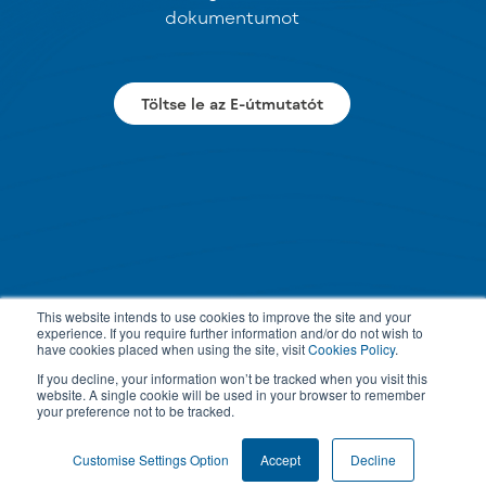
dokumentumot
Töltse le az E-útmutatót
This website intends to use cookies to improve the site and your
experience. If you require further information and/or do not wish to
have cookies placed when using the site, visit
Cookies Policy
.
If you decline, your information won’t be tracked when you visit this
website. A single cookie will be used in your browser to remember
your preference not to be tracked.
Customise Settings Option
Accept
Decline
PRIVACY POLICY
TERMS & CONDITIONS
COOKIE SETTINGS
© 2026 All rights reserved.