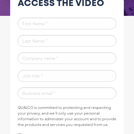
ACCESS THE VIDEO
QUALCO is committed to protecting and respecting
your privacy, and we’ll only use your personal
information to administer your account and to provide
the products and services you requested from us.