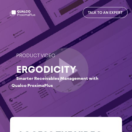
TALK TO AN EXPERT
PRODUCT VIDEO
ERGODICITY
Smarter Receivables Management with
Qualco ProximaPlus