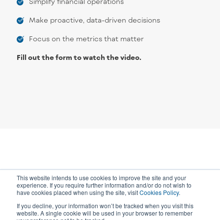
Simplify financial operations
Make proactive, data-driven decisions
Focus on the metrics that matter
Fill out the form to watch the video.
This website intends to use cookies to improve the site and your
experience. If you require further information and/or do not wish to
have cookies placed when using the site, visit
Cookies Policy
.
If you decline, your information won’t be tracked when you visit this
website. A single cookie will be used in your browser to remember