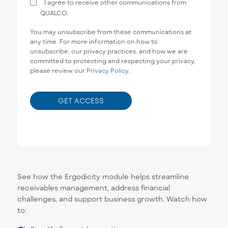
I agree to receive other communications from
QUALCO.
You may unsubscribe from these communications at
any time. For more information on how to
unsubscribe, our privacy practices, and how we are
committed to protecting and respecting your privacy,
please review our
Privacy Policy
.
See how the Ergodicity module helps streamline
receivables management, address financial
challenges, and support business growth. Watch how
to: