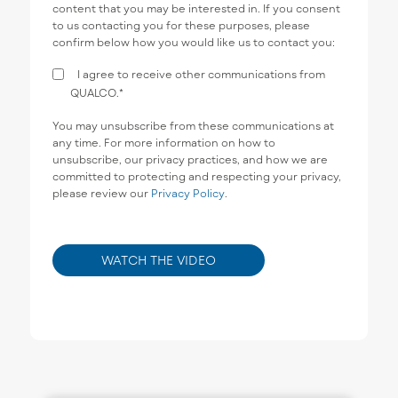
content that you may be interested in. If you consent
to us contacting you for these purposes, please
confirm below how you would like us to contact you:
I agree to receive other communications from
QUALCO.
*
You may unsubscribe from these communications at
any time. For more information on how to
unsubscribe, our privacy practices, and how we are
committed to protecting and respecting your privacy,
please review our
Privacy Policy
.