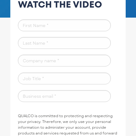
WATCH THE VIDEO
QUALCO is committed to protecting and respecting
your privacy. Therefore, we only use your personal
information to administer your account, provide
products and services requested from us and forward