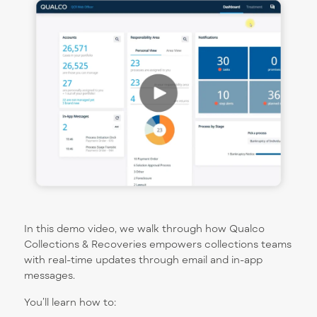
In this demo video, we walk through how Qualco
Collections & Recoveries empowers collections teams
with real-time updates through email and in-app
messages.
You’ll learn how to: