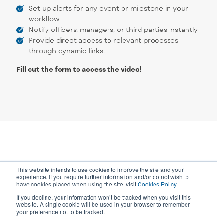
Set up alerts for any event or milestone in your
workflow
Notify officers, managers, or third parties instantly
Provide direct access to relevant processes
through dynamic links.
Fill out the form to access the video!
This website intends to use cookies to improve the site and your
experience. If you require further information and/or do not wish to
have cookies placed when using the site, visit
Cookies Policy
.
If you decline, your information won’t be tracked when you visit this
website. A single cookie will be used in your browser to remember
your preference not to be tracked.