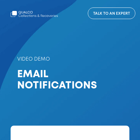
TALK TO AN EXPERT
VIDEO DEMO
EMAIL
NOTIFICATIONS