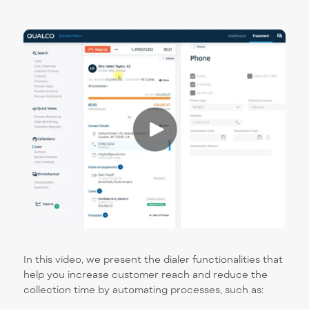
In this video, we present the dialer functionalities that
help you increase customer reach and reduce the
collection time by automating processes, such as: