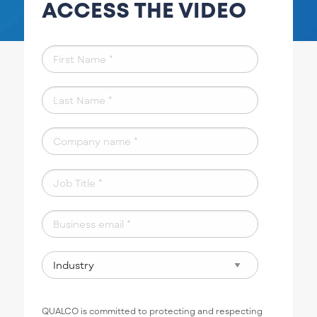
ACCESS THE VIDEO
QUALCO is committed to protecting and respecting