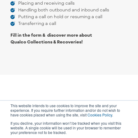
Placing and receiving calls
Handling both outbound and inbound calls
Putting a call on hold or resuming a call
Transferring a call
Fill in the form & discover more about
Qualco Collections & Recoveries!
This website intends to use cookies to improve the site and your
experience. If you require further information and/or do not wish to
have cookies placed when using the site, visit
Cookies Policy
.
If you decline, your information won’t be tracked when you visit this
website. A single cookie will be used in your browser to remember
your preference not to be tracked.