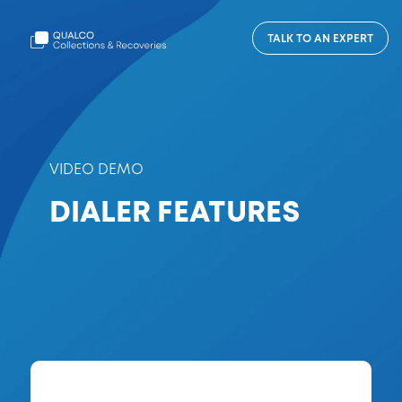
TALK TO AN EXPERT
VIDEO DEMO
DIALER FEATURES