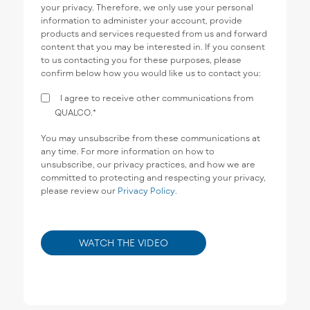
your privacy. Therefore, we only use your personal
information to administer your account, provide
products and services requested from us and forward
content that you may be interested in. If you consent
to us contacting you for these purposes, please
confirm below how you would like us to contact you:
I agree to receive other communications from
QUALCO.
*
You may unsubscribe from these communications at
any time. For more information on how to
unsubscribe, our privacy practices, and how we are
committed to protecting and respecting your privacy,
please review our
Privacy Policy
.