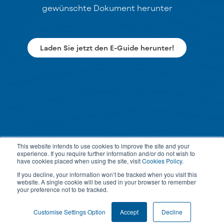
gewünschte Dokument herunter
Laden Sie jetzt den E-Guide herunter!
This website intends to use cookies to improve the site and your
experience. If you require further information and/or do not wish to
have cookies placed when using the site, visit
Cookies Policy
.
If you decline, your information won’t be tracked when you visit this
website. A single cookie will be used in your browser to remember
your preference not to be tracked.
Customise Settings Option
Accept
Decline
PRIVACY POLICY
TERMS & CONDITIONS
COOKIE SETTINGS
© 2026 All rights reserved.