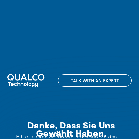
TALK WITH AN EXPERT
Danke, Dass Sie Uns
Gewählt Haben.
Bitte, klicken Sie unten und laden Sie das