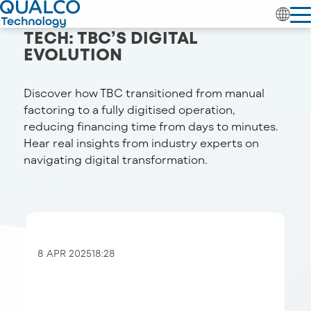
SCALING FACTORING WITH
TECH: TBC’S DIGITAL
EVOLUTION
Discover how TBC transitioned from manual
factoring to a fully digitised operation,
reducing financing time from days to minutes.
Hear real insights from industry experts on
navigating digital transformation.
8 APR 2025
18:28