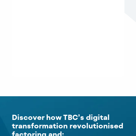
Discover how TBC’s digital
transformation revolutionised
factoring and: