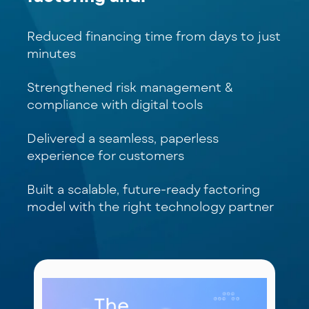
Reduced financing time from days to just
minutes
Strengthened risk management &
compliance with digital tools
Delivered a seamless, paperless
experience for customers
Built a scalable, future-ready factoring
model with the right technology partner