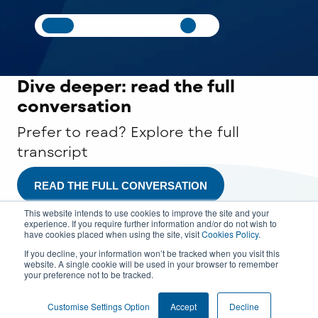
Dive deeper: read
the full
conversation
Prefer to read? Explore the full
transcript
READ THE FULL CONVERSATION
This website intends to use cookies to improve the site and your
experience. If you require further information and/or do not wish to
have cookies placed when using the site, visit
Cookies Policy
.
If you decline, your information won’t be tracked when you visit this
website. A single cookie will be used in your browser to remember
your preference not to be tracked.
COOKIE SETTINGS
Customise Settings Option
Accept
Decline
© 2026 All rights reserved.