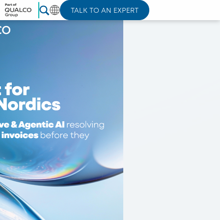
TALK TO AN EXPERT