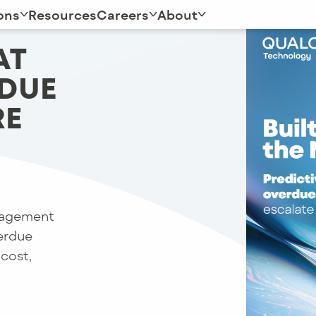
ons
Resources
Careers
About
AT
RDUE
RE
gagement
verdue
 cost,