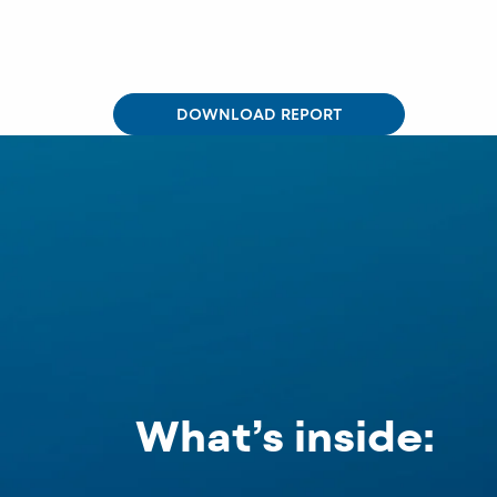
DOWNLOAD REPORT
What’s inside: