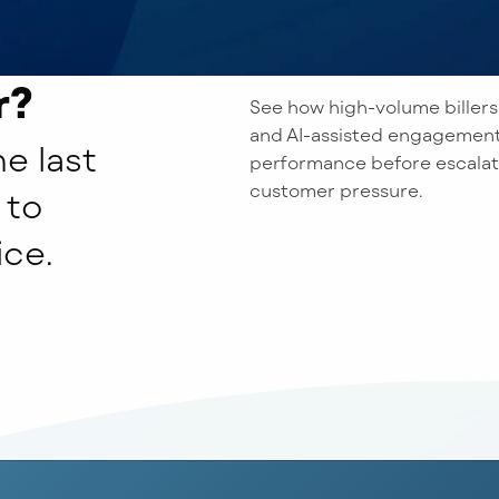
r?
See how high-volume billers
and AI-assisted engagement
e last
performance before escalati
customer pressure.
 to
ice.