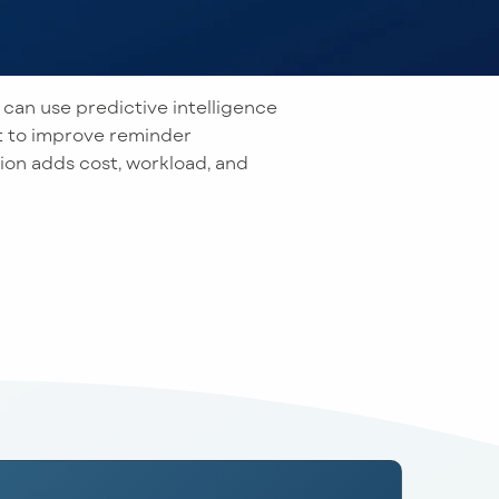
 can use predictive intelligence
 to improve reminder
on adds cost, workload, and