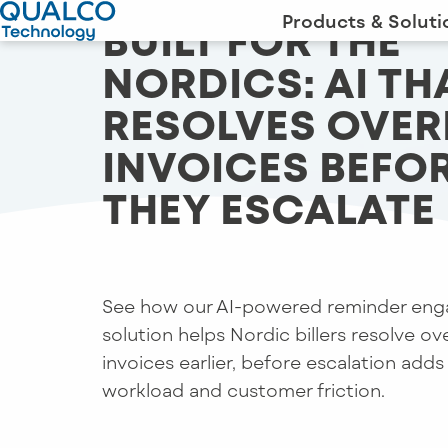
Products & Soluti
BUILT FOR THE
NORDICS: AI TH
RESOLVES OVE
INVOICES BEFO
THEY ESCALATE
See how our AI-powered reminder en
solution helps Nordic billers resolve o
invoices earlier, before escalation adds
workload and customer friction.