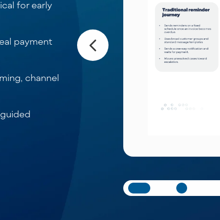
cal for early
real payment
iming, channel
 guided