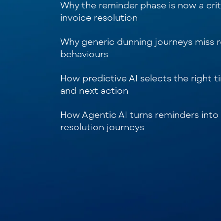
Why the reminder phase is now a criti
invoice resolution
Why generic dunning journeys miss 
behaviours
How predictive AI selects the right t
and next action
How Agentic AI turns reminders into
resolution journeys