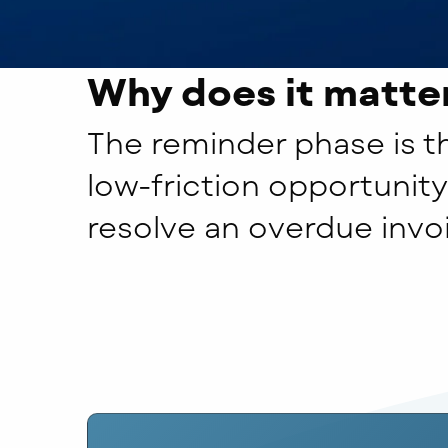
Why does it matte
The reminder phase is th
low-friction opportunity
resolve an overdue invo