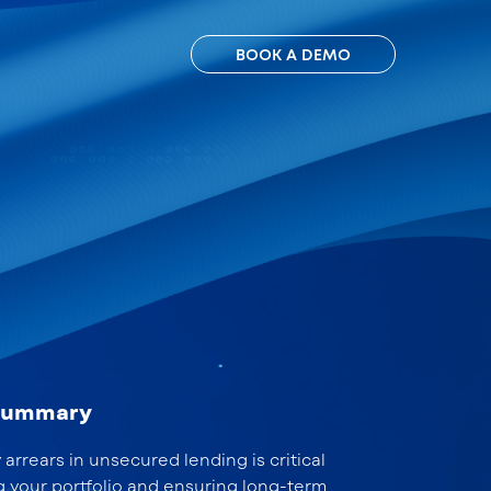
BOOK A DEMO
 summary
arrears in unsecured lending is critical
g your portfolio and ensuring long-term