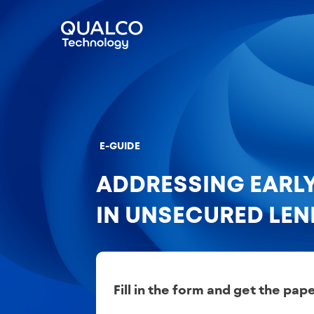
E-GUIDE
ADDRESSING EARL
IN UNSECURED LE
Fill in the form and get the pap