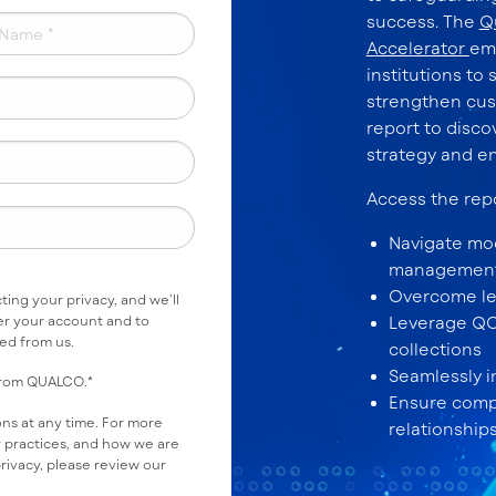
success. The
Q
Accelerator
em
institutions to 
strengthen cus
report to disco
strategy and e
Access the rep
Navigate mod
managemen
Overcome le
ing your privacy, and we’ll
er your account and to
Leverage QCR
ted from us.
collections
Seamlessly i
 from QUALCO.
*
Ensure compl
s at any time. For more
relationship
y practices, and how we are
rivacy, please review our