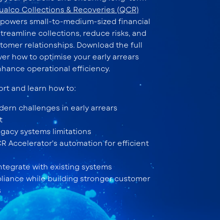
ualco Collections & Recoveries (QCR)
powers small-to-medium-sized financial
streamline collections, reduce risks, and
tomer relationships. Download the full
ver how to optimise your early arrears
nhance operational efficiency.
ort and learn how to:
ern challenges in early arrears
t
gacy systems limitations
 Accelerator's automation for efficient
ntegrate with existing systems
iance while building stronger customer
s