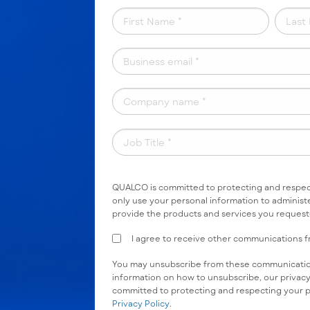
QUALCO is committed to protecting and respect
only use your personal information to administ
provide the products and services you reques
I agree to receive other communications
You may unsubscribe from these communication
information on how to unsubscribe, our privac
committed to protecting and respecting your p
Privacy Policy
.