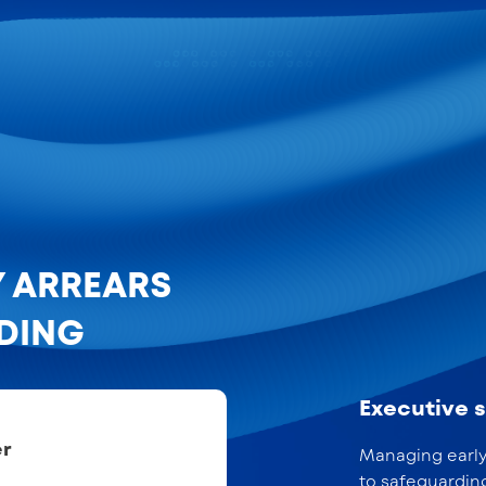
Y ARREARS
NDING
Executive
er
Managing early 
to safeguardin