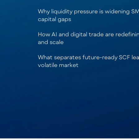
Why liquidity pressure is widening S
capital gaps
How AI and digital trade are redefini
and scale
What separates future-ready SCF lea
volatile market