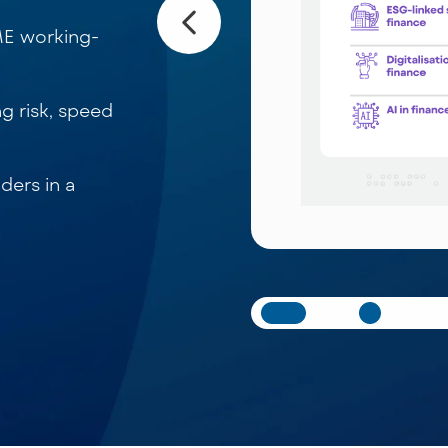
ME working-
ng risk, speed
ders in a