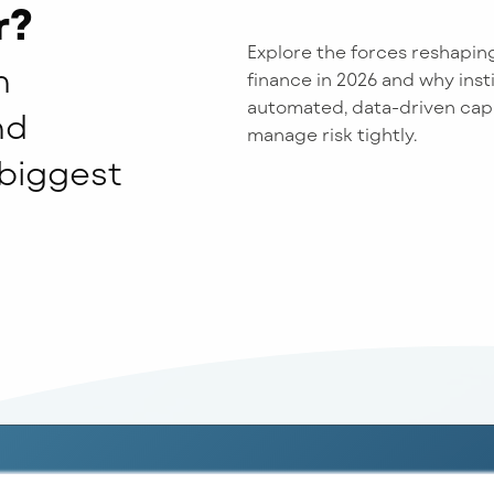
r?
Explore the forces reshapin
n
finance in 2026 and why insti
automated, data-driven capab
nd
manage risk tightly.
 biggest