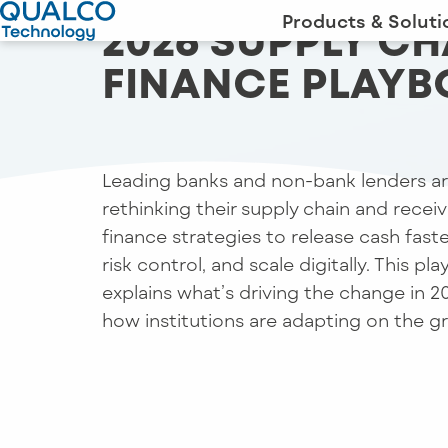
Products & Soluti
2026 SUPPLY CH
FINANCE PLAY
Leading banks and non-bank lenders a
rethinking their supply chain and recei
finance strategies to release cash faste
risk control, and scale digitally. This pl
explains what’s driving the change in 
how institutions are adapting on the g