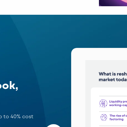
ook,
up to 40% cost