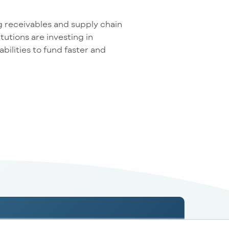
g receivables and supply chain
tutions are investing in
ilities to fund faster and