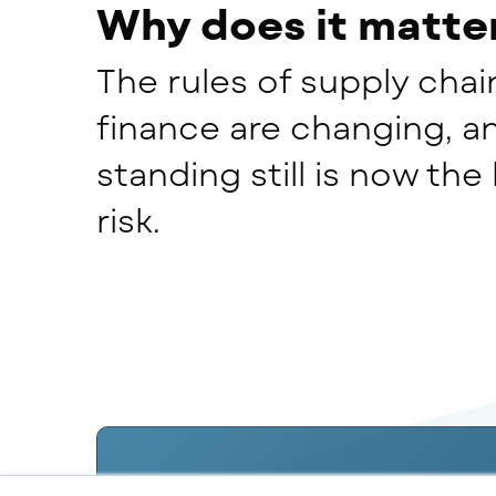
Why does it matte
The rules of supply chai
finance are changing, a
standing still is now the
risk.