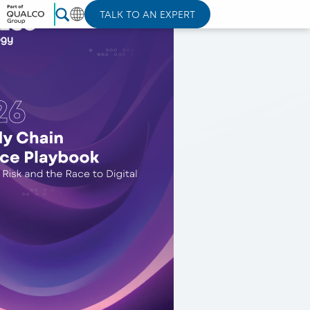
TALK TO AN EXPERT