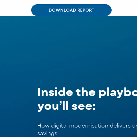
DOWNLOAD REPORT
Inside the playb
you’ll see:
How digital modernisation delivers 
savings